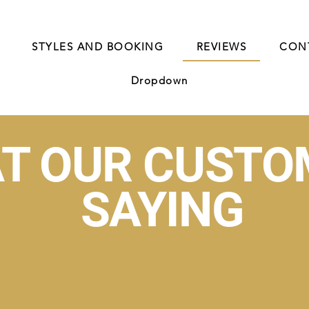
STYLES AND BOOKING
REVIEWS
CON
Dropdown
T OUR CUSTO
SAYING