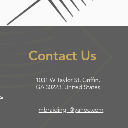
Contact Us
1031 W Taylor St, Griffin,
GA 30223, United States
NG
mbraiding1@yahoo.com