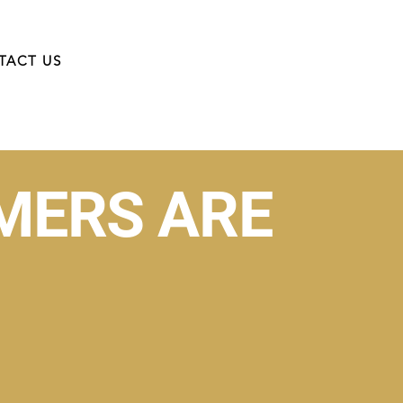
TACT US
MERS ARE