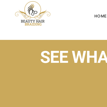
HOME
SEE WHA