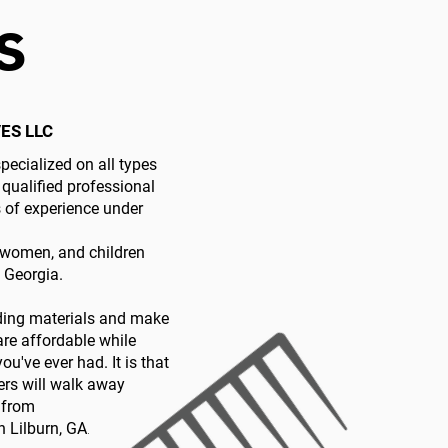
s
ES LLC
pecialized on all types
 qualified professional
s of experience under
women, and children
, Georgia.
iding materials and make
 are affordable while
ou've ever had. It is that
ers will walk away
e from
 Lilburn, GA
.