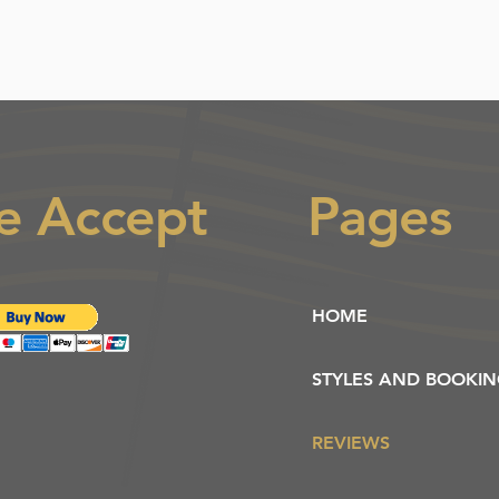
e Accept
Pages
HOME
STYLES AND BOOKI
REVIEWS