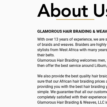
About U
GLAMOROUS HAIR BRAIDING & WEAV
With over 13 years of experience, we are s
of braids and weaves. Braiders are highly
stylists from West Africa with many year
their belts.
Glamorous Hair Braiding welcomes men, 
then offer the best service around Lilburn
We also provide the best quality hair bra
sure that our African hair braiding prices
providing you with the best hair braiding y
simple. We guarantee that all our custom
completely satisfied with their experienc
Glamorous Hair Braiding & Weaves, LLC in