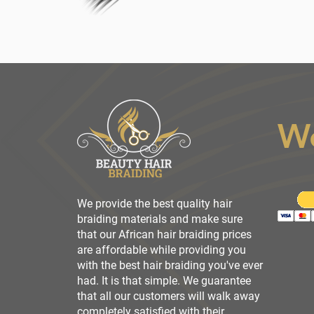
W
We provide the best quality hair
braiding materials and make sure
that our African hair braiding prices
are affordable while providing you
with the best hair braiding you've ever
had. It is that simple. We guarantee
that all our customers will walk away
completely satisfied with their