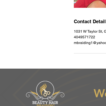
Contact Detai
1031 W Taylor St, G
4049571722
mbraiding1@yaho
W