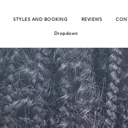
STYLES AND BOOKING
REVIEWS
CON
Dropdown