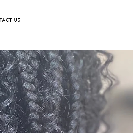
TACT US