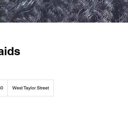
aids
80
West Taylor Street