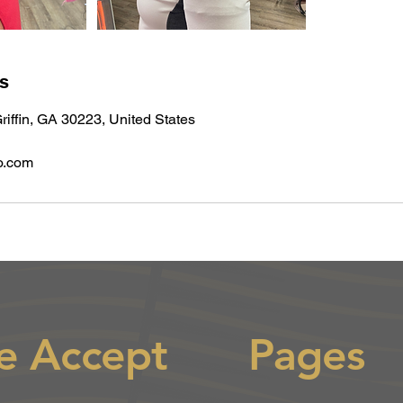
ls
riffin, GA 30223, United States
o.com
e Accept
Pages