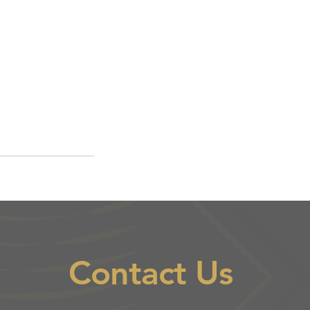
Contact Us