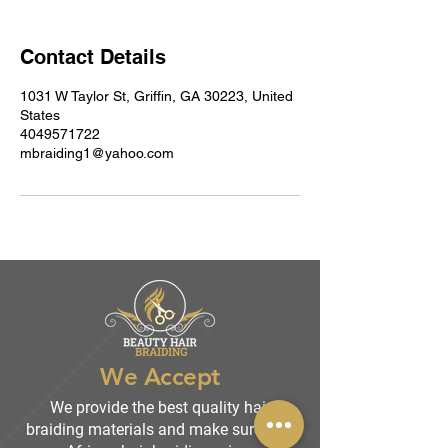
Contact Details
1031 W Taylor St, Griffin, GA 30223, United
States
4049571722
mbraiding1@yahoo.com
We Accept
We provide the best quality hair
braiding materials and make sure that