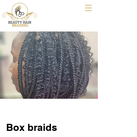
Box braids