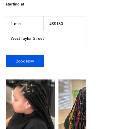
starting at
180
US
1 min
1
US$180
dollars
m
i
West Taylor Street
n
Book Now