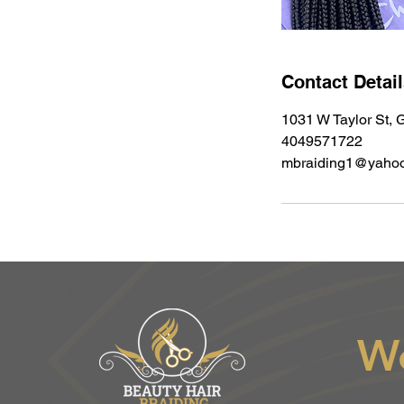
Contact Detai
1031 W Taylor St, G
4049571722
mbraiding1@yaho
W