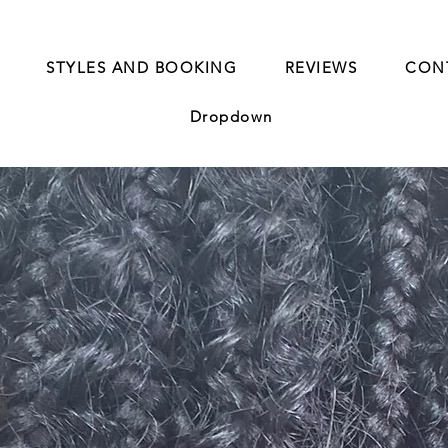
STYLES AND BOOKING
REVIEWS
CON
Dropdown