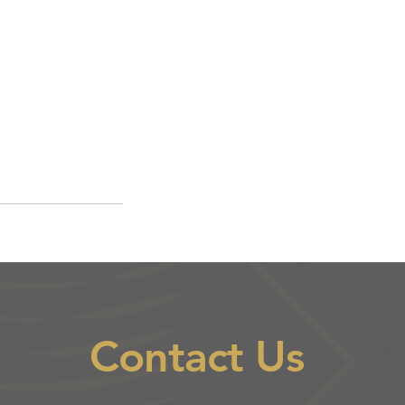
Contact Us