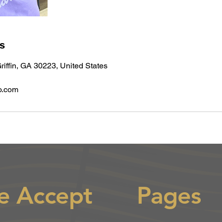
ls
riffin, GA 30223, United States
o.com
e Accept
Pages