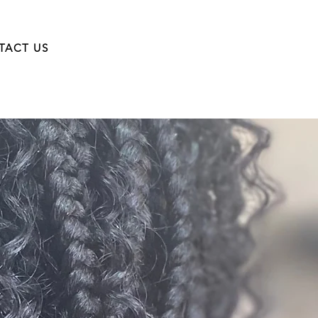
TACT US