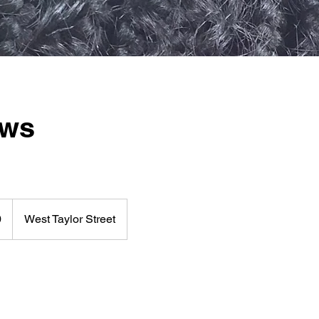
ows
0
West Taylor Street