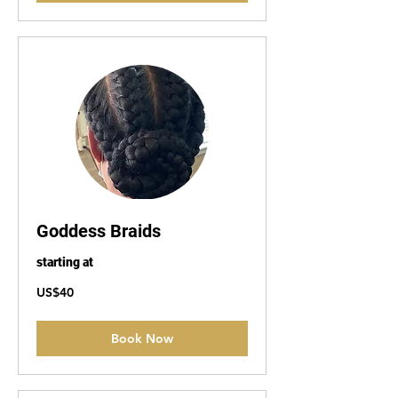
Goddess Braids
starting at
40
US$40
US
dollars
Book Now