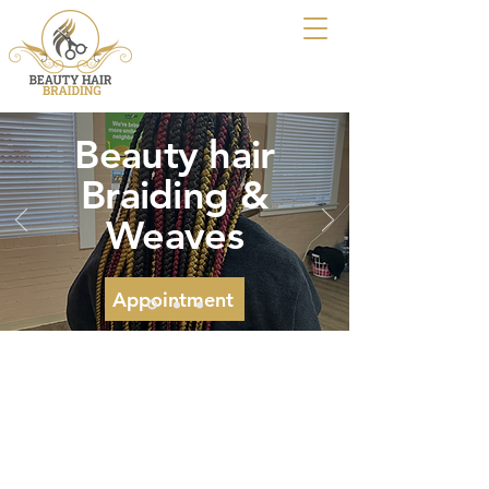
Beauty hair
Braiding &
Weaves
Appointment