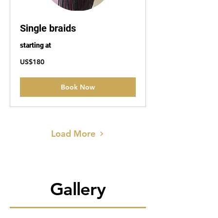
Single braids
starting at
180
US$180
US
dollars
Book Now
Load More
Gallery