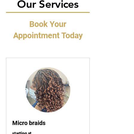
Our Services
Book Your
Appointment Today
Micro braids
starting at