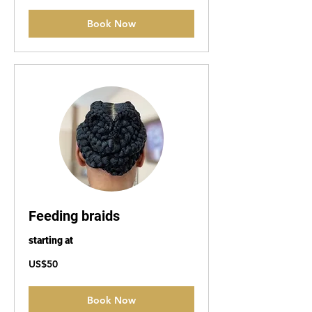
Book Now
Feeding braids
starting at
50
US$50
US
dollars
Book Now