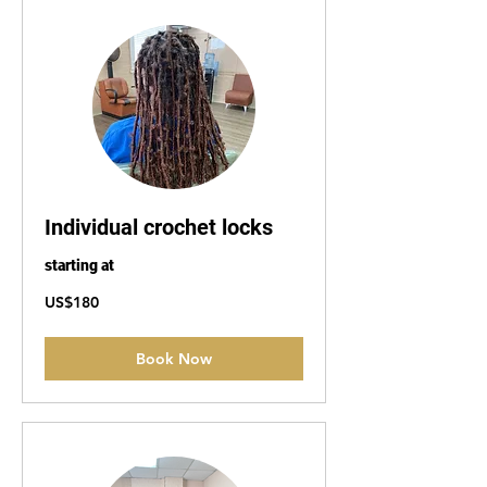
Individual crochet locks
starting at
180
US$180
US
dollars
Book Now