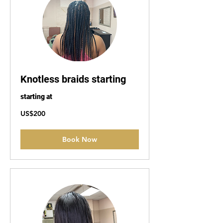
Knotless braids starting
starting at
200
US$200
US
dollars
Book Now