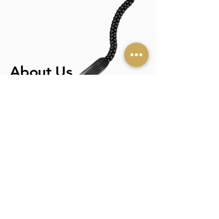
About Us
BEAUTY HAIR BRAIDING
The story started years ago in a small
African town; when my father rewarded
my sibling for their singing and dancing
talents, he punished me for doing hair.
According to him, it was a lower-class
gig. Deep down, I knew that it was a
passion. Therefore, in 2007 I launched
beauty hair braiding to fulfill my
purpose: to help women achieve the
look they desire while Providing