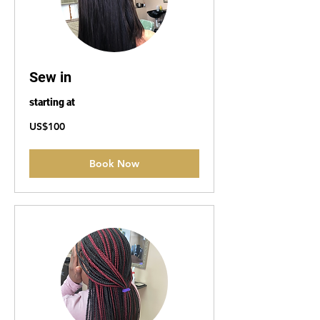
Sew in
starting at
100
US$100
US
dollars
Book Now